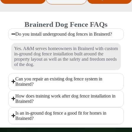
Brainerd Dog Fence FAQs
Do you install underground dog fences in Brainerd?
Yes. A&M serves homeowners in Brainerd with custom
in-ground dog fence installation built around the
property layout as well as the safety and freedom needs
of the dog.
Can you repair an existing dog fence system in
Brainerd?
How does training work after dog fence installation in
Brainerd?
Is an in-ground dog fence a good fit for homes in
Brainerd?