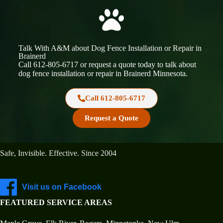
Talk With A&M about Dog Fence Installation or Repair in
Brainerd
Call
612-805-6717
or request a quote today to talk about
dog fence installation or repair in Brainerd
Minnesota
.
Call 612-805-6717
Request a Quote
A&M In-Ground Dog Fencing Minnesota
Safe, Invisible. Effective. Since 2004
Visit us on Facebook
FEATURED SERVICE AREAS