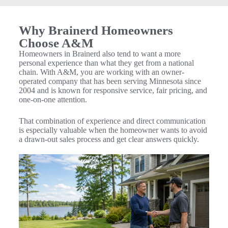
Why Brainerd Homeowners
Choose A&M
Homeowners in Brainerd also tend to want a more
personal experience than what they get from a national
chain. With A&M, you are working with an owner-
operated company that has been serving Minnesota since
2004 and is known for responsive service, fair pricing, and
one-on-one attention.
That combination of experience and direct communication
is especially valuable when the homeowner wants to avoid
a drawn-out sales process and get clear answers quickly.