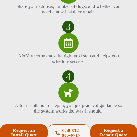
Share your address, number of dogs, and whether you
need a new install or repair.
3
A&M recommends the right next step and helps you
schedule service.
4
After installation or repair, you get practical guidance so
the system works the way it should.
Request an
Request a
Call 612-
Install Quote
Repair Quote
805-6717