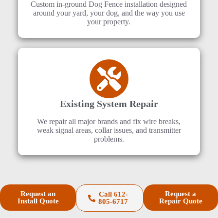
Custom in-ground Dog Fence installation designed
around your yard, your dog, and the way you use
your property.
Existing System Repair
We repair all major brands and fix wire breaks,
weak signal areas, collar issues, and transmitter
problems.
Request an
Request a
Call 612-
Install Quote
Repair Quote
805-6717