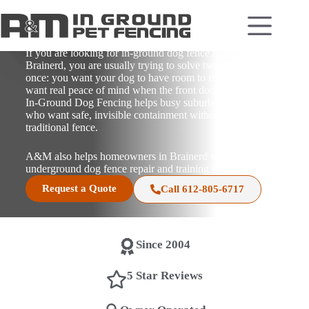
In-Ground Dog Fence
Installation in Brainerd,
Minnesota
If you are looking for in-ground dog fence installation in
Brainerd, you are usually trying to solve two problems at
once: you want your dog to have room to run, and you
want real peace of mind when the front door opens. A&M
In-Ground Dog Fencing helps busy suburban homeowners
who want safe, invisible containment without the look of a
traditional fence.
A&M also helps homeowners in Brainerd with
underground dog fence repair and training support.
Request a Quote
Call 612-805-6717
Since 2004
5 Star Reviews