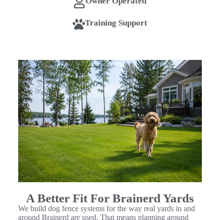
Owner Operated
Training Support
A Better Fit For Brainerd Yards
We build dog fence systems for the way real yards in and
around Brainerd are used. That means planning around