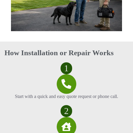
How Installation or Repair Works
1
Start with a quick and easy quote request or phone call.
2