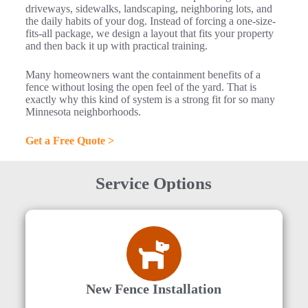
driveways, sidewalks, landscaping, neighboring lots, and
the daily habits of your dog. Instead of forcing a one-size-
fits-all package, we design a layout that fits your property
and then back it up with practical training.
Many homeowners want the containment benefits of a
fence without losing the open feel of the yard. That is
exactly why this kind of system is a strong fit for so many
Minnesota neighborhoods.
Get a Free Quote >
Service Options
New Fence Installation