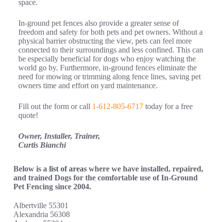
space.
In-ground pet fences also provide a greater sense of
freedom and safety for both pets and pet owners. Without a
physical barrier obstructing the view, pets can feel more
connected to their surroundings and less confined. This can
be especially beneficial for dogs who enjoy watching the
world go by. Furthermore, in-ground fences eliminate the
need for mowing or trimming along fence lines, saving pet
owners time and effort on yard maintenance.
Fill out the form or call
1-612-805-6717
today for a free
quote!
Owner, Installer, Trainer,
Curtis Bianchi
Below is a
list of areas
where we have installed, repaired,
and trained Dogs for the comfortable use of In-Ground
Pet Fencing since 2004.
Albertville 55301
Alexandria 56308