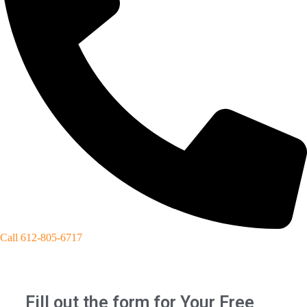
Call 612-805-6717
Fill out the form for Your Free