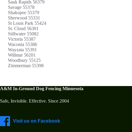
Sauk Rapids 56379
Savage 55378
Shakopee 55379
Sherwood 55331
St Louis Park 55424
St. Cloud 56301
Stillwater 55082
Victoria 55387
Waconia 55386
Wayzata 55391
Willmar 56201
Woodbury 55125
Zimmerman 55398
A&M In-Ground Dog Fencing Minnesota
Safe, Invisible. Effective. Since 2004
Visit us on Facebook