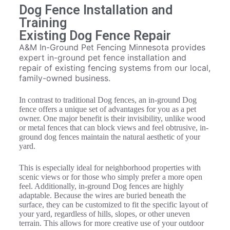
Dog Fence Installation and
Training
Existing Dog Fence Repair
A&M In-Ground Pet Fencing Minnesota provides
expert in-ground pet fence installation and
repair of existing fencing systems from our local,
family-owned business.
In contrast to traditional Dog fences, an in-ground Dog
fence offers a unique set of advantages for you as a pet
owner. One major benefit is their invisibility, unlike wood
or metal fences that can block views and feel obtrusive, in-
ground dog fences maintain the natural aesthetic of your
yard.
This is especially ideal for neighborhood properties with
scenic views or for those who simply prefer a more open
feel. Additionally, in-ground Dog fences are highly
adaptable. Because the wires are buried beneath the
surface, they can be customized to fit the specific layout of
your yard, regardless of hills, slopes, or other uneven
terrain. This allows for more creative use of your outdoor