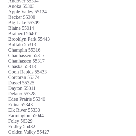
Andover 55304
Anoka 55303
Apple Valley 55124
Becker 55308
Big Lake 55309
Blaine 55014
Brainerd 56401
Brooklyn Park 55443
Buffalo 55313
Champlin 55316
Chanhassen 55317
Chanhassen 55317
Chaska 55318
Coon Rapids 55433
Corcoran 55374
Dassel 55325
Dayton 55311
Delano 55328
Eden Prairie 55340
Edina 55343
Elk River 55330
Farmington 55044
Foley 56329
Fridley 55432
Golden Valley 55427