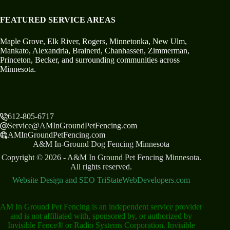
FEATURED SERVICE AREAS
Maple Grove
,
Elk River
,
Rogers
,
Minnetonka
,
New Ulm
,
Mankato,
Alexandria
,
Brainerd
,
Chanhassen
,
Zimmerman
,
Princeton
,
Becker
, and surrounding communities across
Minnesota.
612-805-6717
Service@AMInGroundPetFencing.com
AMInGroundPetFencing.com
A&M In-Ground Dog Fencing Minnesota
Copyright © 2026 - A&M In Ground Pet Fencing Minnesota.
All rights reserved.
Website Design and SEO TriStateWebDevelopers.com
AM In Ground Pet Fencing is an independent service provider
and is not affiliated with, sponsored by, or authorized by
Invisible Fence® or Radio Systems Corporation. Invisible