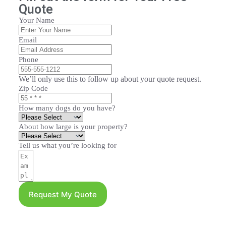
Quote
Your Name
Email
Phone
We’ll only use this to follow up about your quote request.
Zip Code
How many dogs do you have?
About how large is your property?
Tell us what you’re looking for
Request My Quote