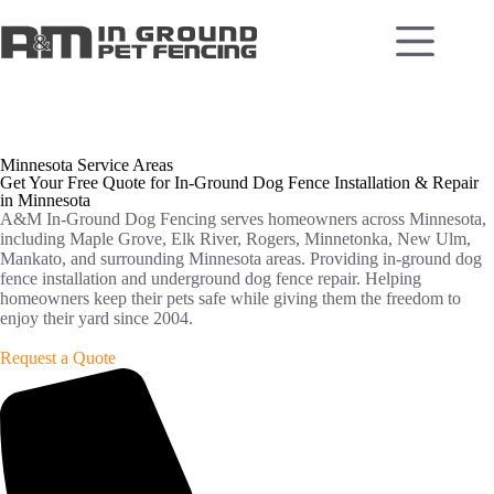
Minnesota Service Areas
Get Your Free Quote for In-Ground Dog Fence Installation & Repair
in Minnesota
A&M In-Ground Dog Fencing serves homeowners across Minnesota,
including Maple Grove, Elk River, Rogers, Minnetonka, New Ulm,
Mankato, and surrounding Minnesota areas. Providing in-ground dog
fence installation and underground dog fence repair. Helping
homeowners keep their pets safe while giving them the freedom to
enjoy their yard since 2004.
Request a Quote