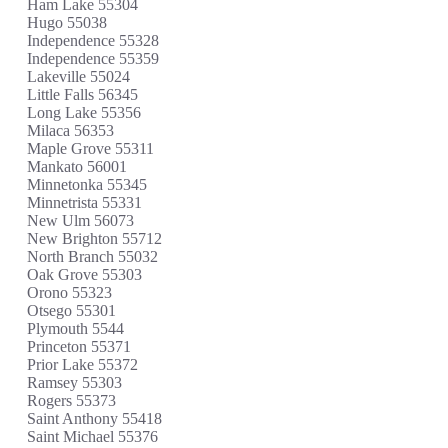
Ham Lake 55304
Hugo 55038
Independence 55328
Independence 55359
Lakeville 55024
Little Falls 56345
Long Lake 55356
Milaca 56353
Maple Grove 55311
Mankato 56001
Minnetonka 55345
Minnetrista 55331
New Ulm 56073
New Brighton 55712
North Branch 55032
Oak Grove 55303
Orono 55323
Otsego 55301
Plymouth 5544
Princeton 55371
Prior Lake 55372
Ramsey 55303
Rogers 55373
Saint Anthony 55418
Saint Michael 55376